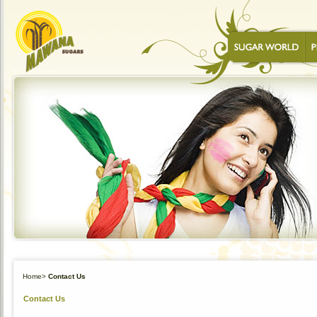
Home
>
Contact Us
Contact Us