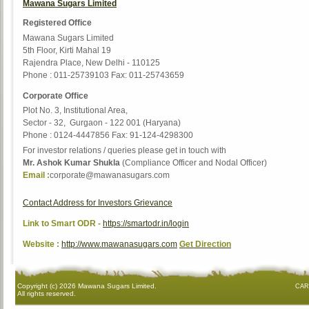
Mawana Sugars Limited
Registered Office
Mawana Sugars Limited
5th Floor, Kirti Mahal 19
Rajendra Place, New Delhi - 110125
Phone : 011-25739103 Fax: 011-25743659
Corporate Office
Plot No. 3, Institutional Area,
Sector - 32, Gurgaon - 122 001 (Haryana)
Phone : 0124-4447856 Fax: 91-124-4298300
For investor relations / queries please get in touch with
Mr. Ashok Kumar Shukla
(Compliance Officer and Nodal Officer)
Email :
corporate@mawanasugars.com
Contact Address for Investors Grievance
Link to Smart ODR -
https://smartodr.in/login
Website :
http://www.mawanasugars.com
Get Direction
Copyright (c)
2026 Mawana Sugars Limited.
CAR
All rights reserved.